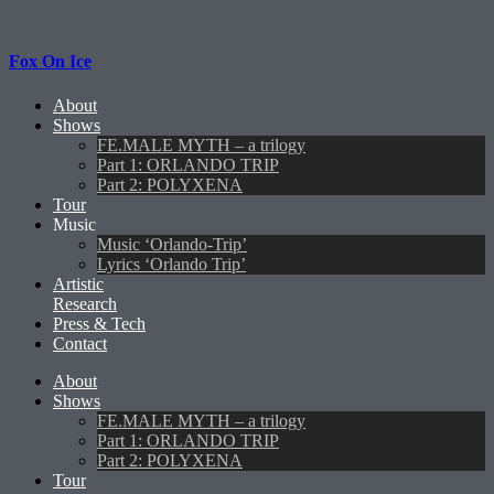
Fox On Ice
About
Shows
FE.MALE MYTH – a trilogy
Part 1: ORLANDO TRIP
Part 2: POLYXENA
Tour
Music
Music ‘Orlando-Trip’
Lyrics ‘Orlando Trip’
Artistic
Research
Press & Tech
Contact
About
Shows
FE.MALE MYTH – a trilogy
Part 1: ORLANDO TRIP
Part 2: POLYXENA
Tour