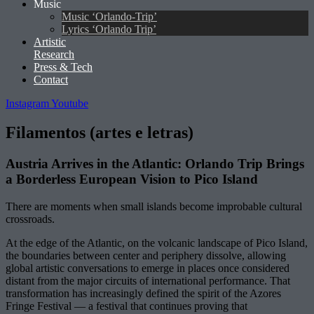
Music
Music ‘Orlando-Trip’
Lyrics ‘Orlando Trip’
Artistic
Research
Press & Tech
Contact
Instagram
Youtube
Filamentos (artes e letras)
Austria Arrives in the Atlantic: Orlando Trip Brings
a Borderless European Vision to Pico Island
There are moments when small islands become improbable cultural
crossroads.
At the edge of the Atlantic, on the volcanic landscape of Pico Island,
the boundaries between center and periphery dissolve, allowing
global artistic conversations to emerge in places once considered
distant from the major circuits of international performance. That
transformation has increasingly defined the spirit of the Azores
Fringe Festival — a festival that continues proving that