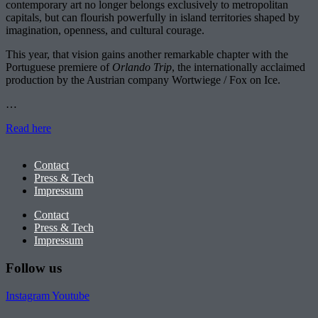
contemporary art no longer belongs exclusively to metropolitan
capitals, but can flourish powerfully in island territories shaped by
imagination, openness, and cultural courage.
This year, that vision gains another remarkable chapter with the
Portuguese premiere of
Orlando Trip
, the internationally acclaimed
production by the Austrian company Wortwiege / Fox on Ice.
…
Read here
Contact
Press & Tech
Impressum
Contact
Press & Tech
Impressum
Follow us
Instagram
Youtube