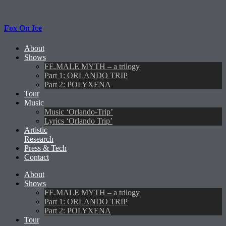
Fox On Ice
About
Shows
FE.MALE MYTH – a trilogy
Part 1: ORLANDO TRIP
Part 2: POLYXENA
Tour
Music
Music ‘Orlando-Trip’
Lyrics ‘Orlando Trip’
Artistic
Research
Press & Tech
Contact
About
Shows
FE.MALE MYTH – a trilogy
Part 1: ORLANDO TRIP
Part 2: POLYXENA
Tour