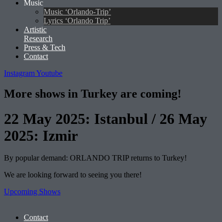
Music
Music ‘Orlando-Trip’
Lyrics ‘Orlando Trip’
Artistic
Research
Press & Tech
Contact
Instagram
Youtube
More shows in Turkey are coming!
22 May 2025: Istanbul / 26 May
2025: Izmir
By popular demand: ORLANDO TRIP returns to Turkey!
We are looking forward to seeing you there!
Upcoming Shows
Contact