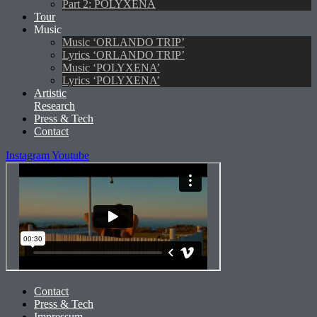
Part 2: POLYXENA
Tour
Music
Music ‘ORLANDO TRIP’
Lyrics ‘ORLANDO TRIP’
Music ‘POLYXENA’
Lyrics ‘POLYXENA’
Artistic
Research
Press & Tech
Contact
Instagram
Youtube
Contact
Press & Tech
Impressum