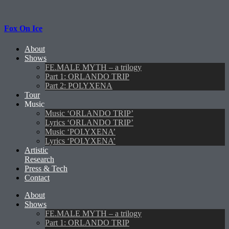
Fox On Ice
About
Shows
FE.MALE MYTH – a trilogy
Part 1: ORLANDO TRIP
Part 2: POLYXENA
Tour
Music
Music ‘ORLANDO TRIP’
Lyrics ‘ORLANDO TRIP’
Music ‘POLYXENA’
Lyrics ‘POLYXENA’
Artistic
Research
Press & Tech
Contact
About
Shows
FE.MALE MYTH – a trilogy
Part 1: ORLANDO TRIP