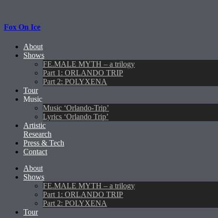
Fox On Ice
About
Shows
FE.MALE MYTH – a trilogy
Part 1: ORLANDO TRIP
Part 2: POLYXENA
Tour
Music
Music ‘Orlando-Trip’
Lyrics ‘Orlando Trip’
Artistic
Research
Press & Tech
Contact
About
Shows
FE.MALE MYTH – a trilogy
Part 1: ORLANDO TRIP
Part 2: POLYXENA
Tour