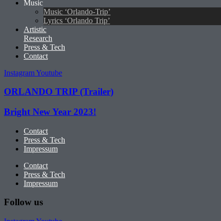
Music
Music ‘Orlando-Trip’
Lyrics ‘Orlando Trip’
Artistic
Research
Press & Tech
Contact
Instagram
Youtube
ORLANDO TRIP (Trailer)
Bright New Year 2023!
Contact
Press & Tech
Impressum
Contact
Press & Tech
Impressum
Follow us