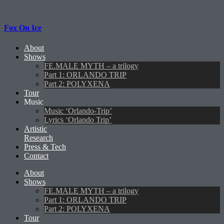
Fox On Ice
About
Shows
FE.MALE MYTH – a trilogy
Part 1: ORLANDO TRIP
Part 2: POLYXENA
Tour
Music
Music ‘Orlando-Trip’
Lyrics ‘Orlando Trip’
Artistic
Research
Press & Tech
Contact
About
Shows
FE.MALE MYTH – a trilogy
Part 1: ORLANDO TRIP
Part 2: POLYXENA
Tour