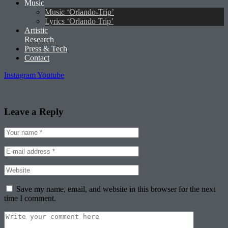
Music
Music ‘Orlando-Trip’
Lyrics ‘Orlando Trip’
Artistic
Research
Press & Tech
Contact
Instagram
Youtube
Leave a Reply
Save my name, email, and website in this browser for the next
time I comment.