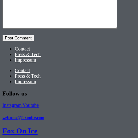
Contact
Press & Tech
Impressum
Contact
Press & Tech
Impressum
Follow us
Instagram
Youtube
welcome@foxonice.com
Fox On Ice