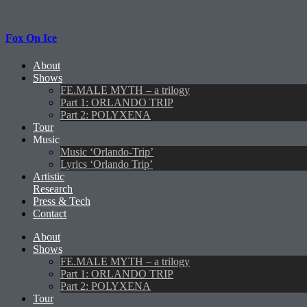
Fox On Ice
About
Shows
FE.MALE MYTH – a trilogy
Part 1: ORLANDO TRIP
Part 2: POLYXENA
Tour
Music
Music ‘Orlando-Trip’
Lyrics ‘Orlando Trip’
Artistic
Research
Press & Tech
Contact
About
Shows
FE.MALE MYTH – a trilogy
Part 1: ORLANDO TRIP
Part 2: POLYXENA
Tour