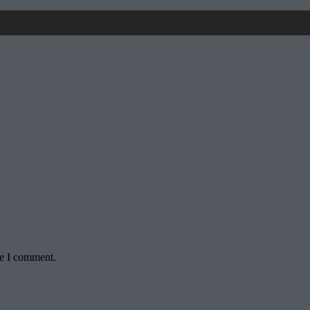
me I comment.