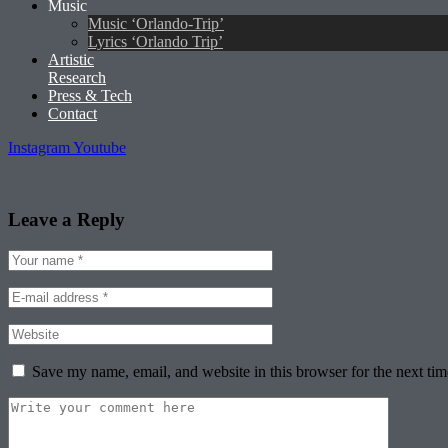
Music
Music ‘Orlando-Trip’
Lyrics ‘Orlando Trip’
Artistic
Research
Press & Tech
Contact
Instagram
Youtube
Leave a Reply
Save my name, email, and website in this browser for the next ti