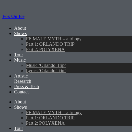
Fox On Ice
About
Shows
FE.MALE MYTH – a trilogy
Part 1: ORLANDO TRIP
Part 2: POLYXENA
Tour
Music
Music ‘Orlando-Trip’
Lyrics ‘Orlando Trip’
Artistic
Research
Press & Tech
Contact
About
Shows
FE.MALE MYTH – a trilogy
Part 1: ORLANDO TRIP
Part 2: POLYXENA
Tour