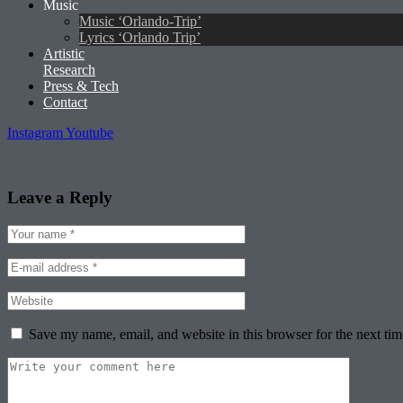
Music
Music ‘Orlando-Trip’
Lyrics ‘Orlando Trip’
Artistic
Research
Press & Tech
Contact
Instagram
Youtube
Leave a Reply
Save my name, email, and website in this browser for the next ti