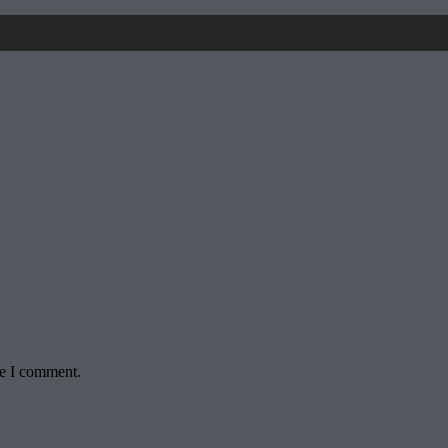
me I comment.