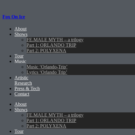
Fox On Ice
About
Shows
FE.MALE MYTH – a trilogy
Part 1: ORLANDO TRIP
Part 2: POLYXENA
Tour
Music
Music ‘Orlando-Trip’
Lyrics ‘Orlando Trip’
Artistic
Research
Press & Tech
Contact
About
Shows
FE.MALE MYTH – a trilogy
Part 1: ORLANDO TRIP
Part 2: POLYXENA
Tour