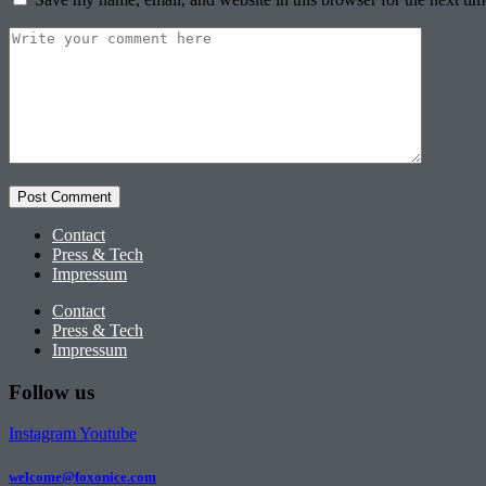
Contact
Press & Tech
Impressum
Contact
Press & Tech
Impressum
Follow us
Instagram
Youtube
welcome@foxonice.com