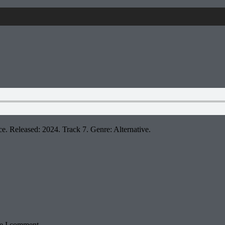
e. Released: 2024. Track 7. Genre: Alternative.
me I comment.