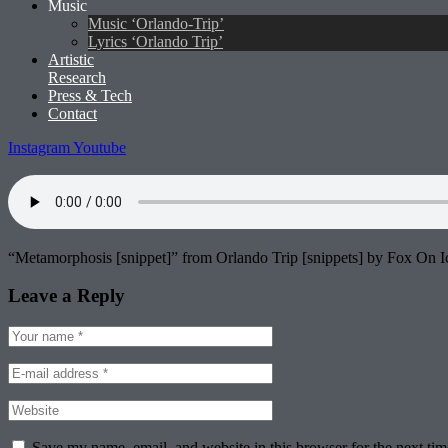
Music
Music ‘Orlando-Trip’
Lyrics ‘Orlando Trip’
Artistic
Research
Press & Tech
Contact
Instagram
Youtube
“Metamorphosis [snippet]” from Orlando Trip [snippets] by Fox On Ic
Leave a Reply
Save my name, email, and website in this browser for the next ti