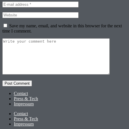
Save my name, email, and website in this browser for the next
time I comment.
Contact
Press & Tech
Impressum
Contact
Press & Tech
Impressum