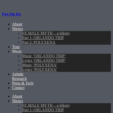
Fox On Ice
About
Shows
FE.MALE MYTH – a trilogy
Part 1: ORLANDO TRIP
Part 2: POLYXENA
Tour
Music
Music ‘ORLANDO TRIP’
Lyrics ‘ORLANDO TRIP’
Music ‘POLYXENA’
Lyrics ‘POLYXENA’
Artistic
Research
Press & Tech
Contact
About
Shows
FE.MALE MYTH – a trilogy
Part 1: ORLANDO TRIP