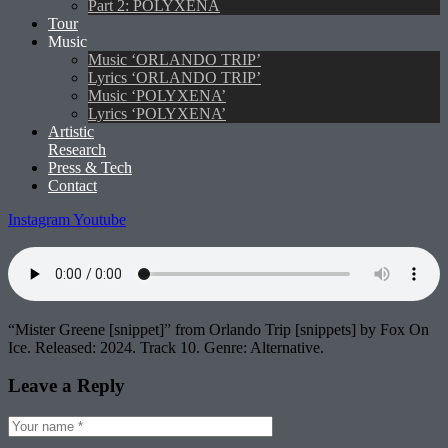
Part 2: POLYXENA
Tour
Music
Music ‘ORLANDO TRIP’
Lyrics ‘ORLANDO TRIP’
Music ‘POLYXENA’
Lyrics ‘POLYXENA’
Artistic
Research
Press & Tech
Contact
Instagram
Youtube
“Mister Greene [snippet]” from Orlando Trip [snippets] by Fox On
Ice. Released: 2024. Track 10. Genre: Alternative.
Leave a Reply