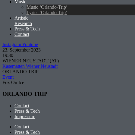
Music
Music ‘Orlando-Trip’
Lyrics ‘Orlando Trip’
Artistic
Research
Press & Tech
Contact
Instagram
Youtube
23. September 2023
19:30
WIENER NEUSTADT (AT)
Kasematten Wiener Neustadt
ORLANDO TRIP
Event
Fox On Ice
ORLANDO TRIP
Contact
Press & Tech
Impressum
Contact
Press & Tech