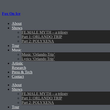
Fox On Ice
About
Shows
FE.MALE MYTH – a trilogy
Part 1: ORLANDO TRIP
Part 2: POLYXENA
Tour
Music
Music ‘Orlando-Trip’
Lyrics ‘Orlando Trip’
Artistic
Research
Press & Tech
Contact
About
Shows
FE.MALE MYTH – a trilogy
Part 1: ORLANDO TRIP
Part 2: POLYXENA
Tour