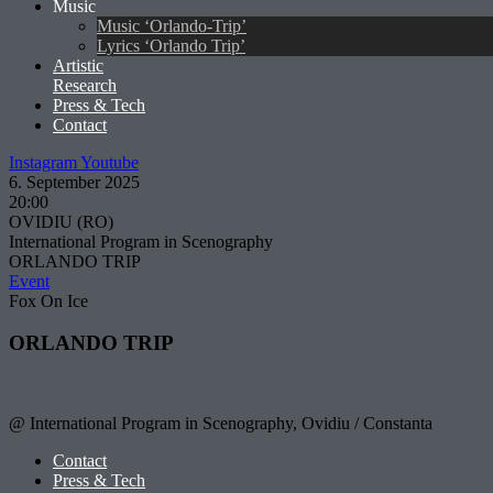
Music
Music ‘Orlando-Trip’
Lyrics ‘Orlando Trip’
Artistic
Research
Press & Tech
Contact
Instagram
Youtube
6. September 2025
20:00
OVIDIU (RO)
International Program in Scenography
ORLANDO TRIP
Event
Fox On Ice
ORLANDO TRIP
@ International Program in Scenography, Ovidiu / Constanta
Contact
Press & Tech