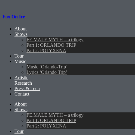
Fox On Ice
About
Shows
FE.MALE MYTH – a trilogy
Part 1: ORLANDO TRIP
Part 2: POLYXENA
Tour
Music
Music ‘Orlando-Trip’
Lyrics ‘Orlando Trip’
Artistic
Research
Press & Tech
Contact
About
Shows
FE.MALE MYTH – a trilogy
Part 1: ORLANDO TRIP
Part 2: POLYXENA
Tour