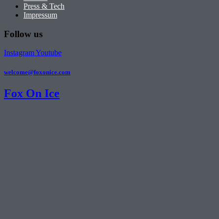
Press & Tech
Impressum
Follow us
Instagram
Youtube
welcome@foxonice.com
Fox On Ice