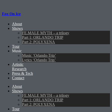
Fox On Ice
About
Shows
FE.MALE MYTH – a trilogy
Part 1: ORLANDO TRIP
Part 2: POLYXENA
Tour
Music
Music ‘Orlando-Trip’
Lyrics ‘Orlando Trip’
Artistic
Research
Press & Tech
Contact
About
Shows
FE.MALE MYTH – a trilogy
Part 1: ORLANDO TRIP
Part 2: POLYXENA
Tour