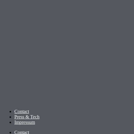
Contact
Press & Tech
Impressum
Contact