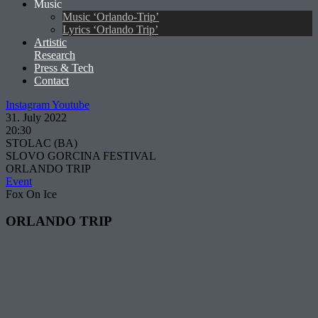
Music
Music ‘Orlando-Trip’
Lyrics ‘Orlando Trip’
Artistic
Research
Press & Tech
Contact
Instagram
Youtube
31. July 2022
20:30
STOLAC (BA)
SLOVO GORCINA FESTIVAL
ORLANDO TRIP
Event
Fox On Ice
ORLANDO TRIP