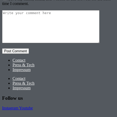
time I comment.
Contact
Press & Tech
Impressum
Contact
Press & Tech
Impressum
Follow us
Instagram
Youtube