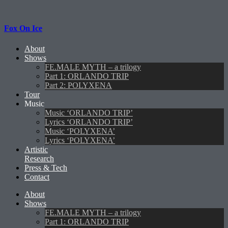
Fox On Ice
About
Shows
FE.MALE MYTH – a trilogy
Part 1: ORLANDO TRIP
Part 2: POLYXENA
Tour
Music
Music ‘ORLANDO TRIP’
Lyrics ‘ORLANDO TRIP’
Music ‘POLYXENA’
Lyrics ‘POLYXENA’
Artistic
Research
Press & Tech
Contact
About
Shows
FE.MALE MYTH – a trilogy
Part 1: ORLANDO TRIP