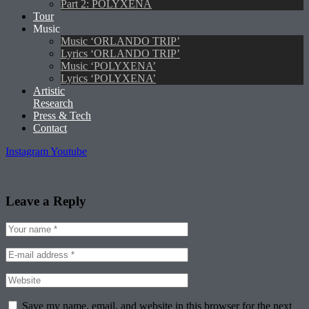
Part 2: POLYXENA
Tour
Music
Music ‘ORLANDO TRIP’
Lyrics ‘ORLANDO TRIP’
Music ‘POLYXENA’
Lyrics ‘POLYXENA’
Artistic
Research
Press & Tech
Contact
Instagram
Youtube
Leave a Reply
Save my name, email, and website in this browser for the next