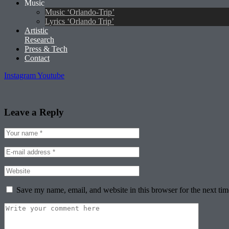
Music
Music ‘Orlando-Trip’
Lyrics ‘Orlando Trip’
Artistic
Research
Press & Tech
Contact
Instagram
Youtube
Leave a Reply
Save my name, email, and website in this browser for the next ti