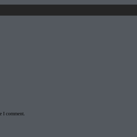
me I comment.