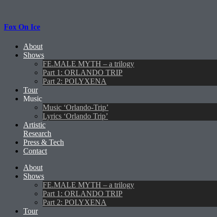
Fox On Ice
About
Shows
FE.MALE MYTH – a trilogy
Part 1: ORLANDO TRIP
Part 2: POLYXENA
Tour
Music
Music ‘Orlando-Trip’
Lyrics ‘Orlando Trip’
Artistic
Research
Press & Tech
Contact
About
Shows
FE.MALE MYTH – a trilogy
Part 1: ORLANDO TRIP
Part 2: POLYXENA
Tour