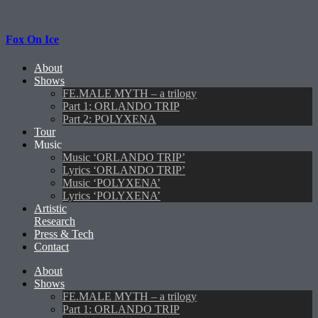
Fox On Ice
About
Shows
FE.MALE MYTH – a trilogy
Part 1: ORLANDO TRIP
Part 2: POLYXENA
Tour
Music
Music ‘ORLANDO TRIP’
Lyrics ‘ORLANDO TRIP’
Music ‘POLYXENA’
Lyrics ‘POLYXENA’
Artistic
Research
Press & Tech
Contact
About
Shows
FE.MALE MYTH – a trilogy
Part 1: ORLANDO TRIP