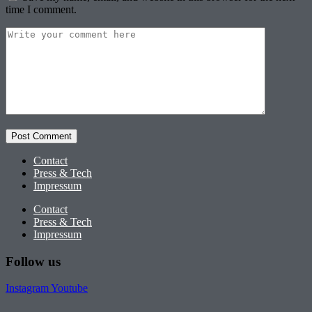
time I comment.
Contact
Press & Tech
Impressum
Contact
Press & Tech
Impressum
Follow us
Instagram
Youtube