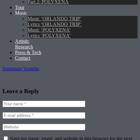
Part 2: POLYXENA
Tour
Music
Music ‘ORLANDO TRIP’
Lyrics ‘ORLANDO TRIP’
Music ‘POLYXENA’
Lyrics ‘POLYXENA’
Artistic
Research
Press & Tech
Contact
Instagram
Youtube
Leave a Reply
Save my name, email, and website in this browser for the next