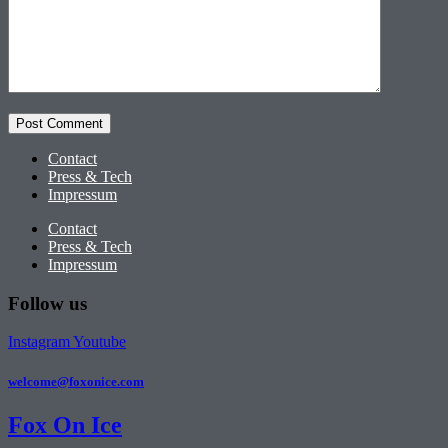
Contact
Press & Tech
Impressum
Contact
Press & Tech
Impressum
Follow us
Instagram
Youtube
welcome@foxonice.com
Fox On Ice