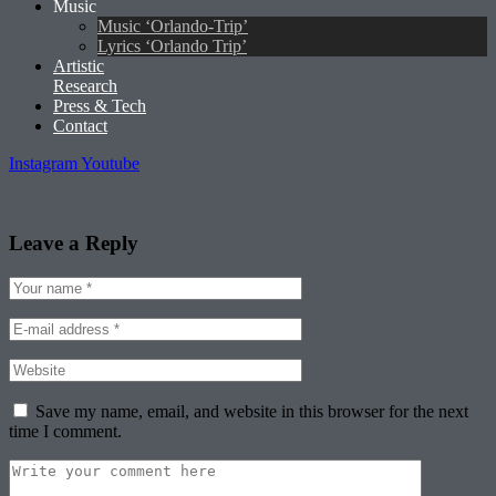
Music
Music ‘Orlando-Trip’
Lyrics ‘Orlando Trip’
Artistic
Research
Press & Tech
Contact
Instagram
Youtube
Leave a Reply
Save my name, email, and website in this browser for the next
time I comment.