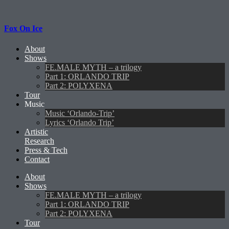
Fox On Ice
About
Shows
FE.MALE MYTH – a trilogy
Part 1: ORLANDO TRIP
Part 2: POLYXENA
Tour
Music
Music ‘Orlando-Trip’
Lyrics ‘Orlando Trip’
Artistic
Research
Press & Tech
Contact
About
Shows
FE.MALE MYTH – a trilogy
Part 1: ORLANDO TRIP
Part 2: POLYXENA
Tour