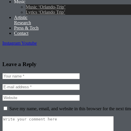
Music
Music ‘Orlando-Trip’
Lyrics ‘Orlando Trip’
Artistic
Research
Press & Tech
Contact
Instagram
Youtube
Leave a Reply
Save my name, email, and website in this browser for the next ti