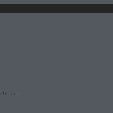
me I comment.