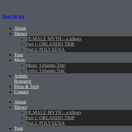
Fox On Ice
About
Shows
FE.MALE MYTH – a trilogy
Part 1: ORLANDO TRIP
Part 2: POLYXENA
Tour
Music
Music ‘Orlando-Trip’
Lyrics ‘Orlando Trip’
Artistic
Research
Press & Tech
Contact
About
Shows
FE.MALE MYTH – a trilogy
Part 1: ORLANDO TRIP
Part 2: POLYXENA
Tour