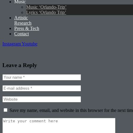
Music
Music ‘Orlando-Trip’
Lyrics ‘Orlando Trip’
Artistic
Research
Press & Tech
Contact
Instagram
Youtube
Leave a Reply
Save my name, email, and website in this browser for the next ti