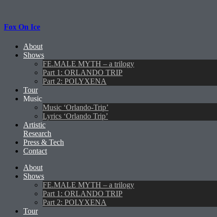
Fox On Ice
About
Shows
FE.MALE MYTH – a trilogy
Part 1: ORLANDO TRIP
Part 2: POLYXENA
Tour
Music
Music ‘Orlando-Trip’
Lyrics ‘Orlando Trip’
Artistic
Research
Press & Tech
Contact
About
Shows
FE.MALE MYTH – a trilogy
Part 1: ORLANDO TRIP
Part 2: POLYXENA
Tour