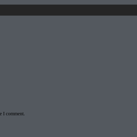
me I comment.