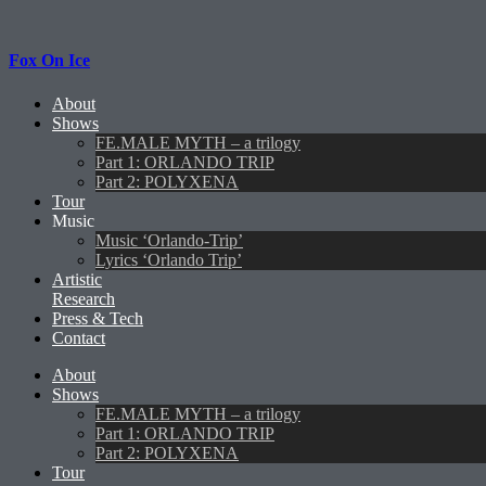
Fox On Ice
About
Shows
FE.MALE MYTH – a trilogy
Part 1: ORLANDO TRIP
Part 2: POLYXENA
Tour
Music
Music ‘Orlando-Trip’
Lyrics ‘Orlando Trip’
Artistic
Research
Press & Tech
Contact
About
Shows
FE.MALE MYTH – a trilogy
Part 1: ORLANDO TRIP
Part 2: POLYXENA
Tour