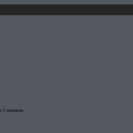
me I comment.