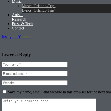
Music
Music ‘Orlando-Trip’
Lyrics ‘Orlando Trip’
Artistic
Research
Press & Tech
Contact
Instagram
Youtube
Leave a Reply
Save my name, email, and website in this browser for the next ti