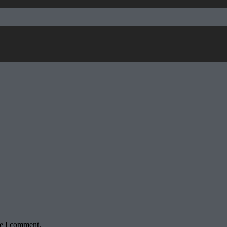
me I comment.