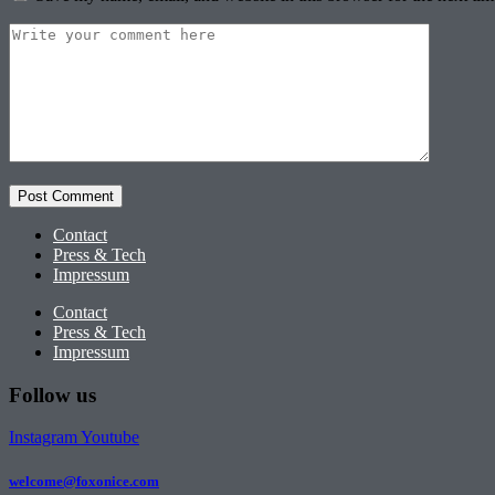
Contact
Press & Tech
Impressum
Contact
Press & Tech
Impressum
Follow us
Instagram
Youtube
welcome@foxonice.com