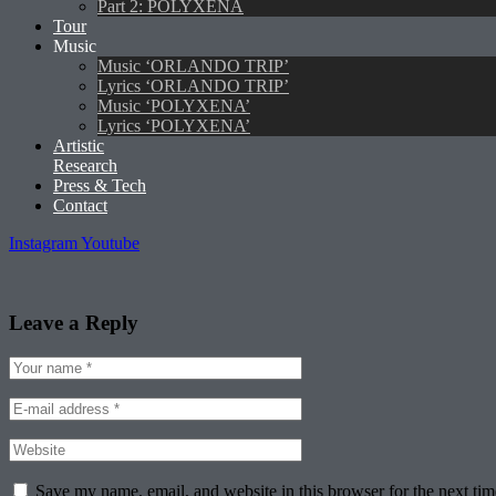
Part 2: POLYXENA
Tour
Music
Music ‘ORLANDO TRIP’
Lyrics ‘ORLANDO TRIP’
Music ‘POLYXENA’
Lyrics ‘POLYXENA’
Artistic
Research
Press & Tech
Contact
Instagram
Youtube
Leave a Reply
Save my name, email, and website in this browser for the next ti