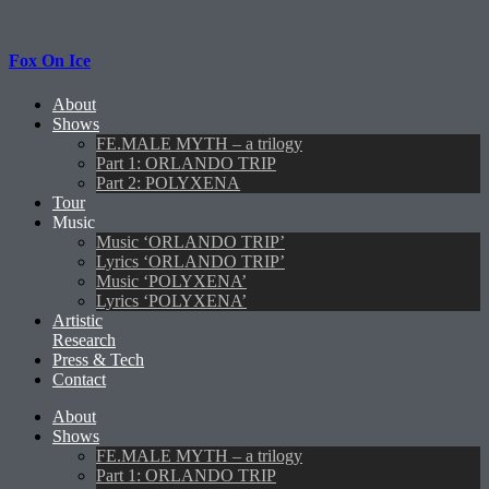
Fox On Ice
About
Shows
FE.MALE MYTH – a trilogy
Part 1: ORLANDO TRIP
Part 2: POLYXENA
Tour
Music
Music ‘ORLANDO TRIP’
Lyrics ‘ORLANDO TRIP’
Music ‘POLYXENA’
Lyrics ‘POLYXENA’
Artistic
Research
Press & Tech
Contact
About
Shows
FE.MALE MYTH – a trilogy
Part 1: ORLANDO TRIP