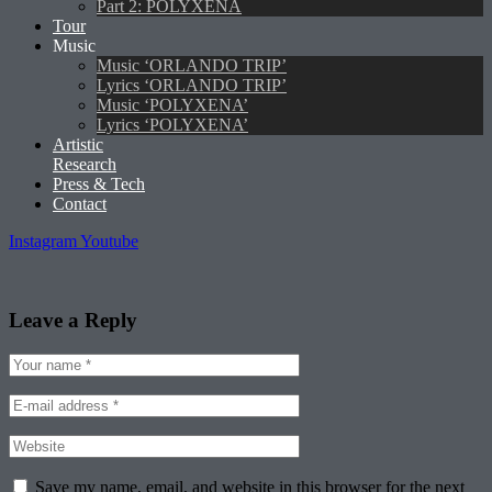
Part 2: POLYXENA
Tour
Music
Music ‘ORLANDO TRIP’
Lyrics ‘ORLANDO TRIP’
Music ‘POLYXENA’
Lyrics ‘POLYXENA’
Artistic
Research
Press & Tech
Contact
Instagram
Youtube
Leave a Reply
Save my name, email, and website in this browser for the next