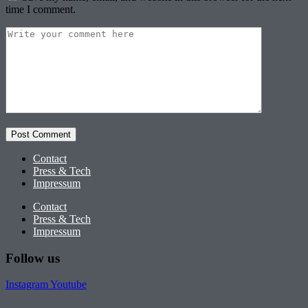
time I comment.
Contact
Press & Tech
Impressum
Contact
Press & Tech
Impressum
Follow us
Instagram
Youtube