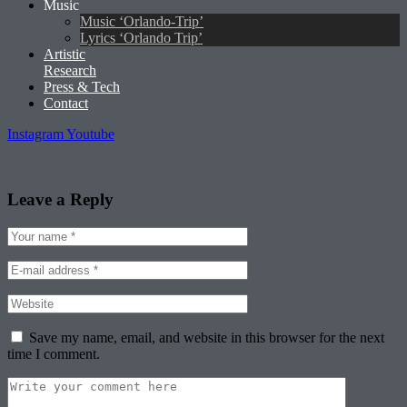
Music
Music ‘Orlando-Trip’
Lyrics ‘Orlando Trip’
Artistic
Research
Press & Tech
Contact
Instagram
Youtube
Leave a Reply
Save my name, email, and website in this browser for the next
time I comment.