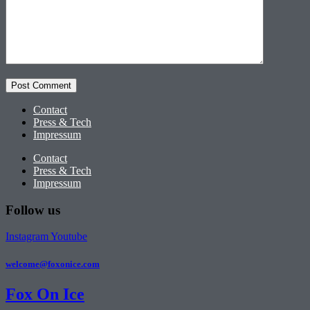
Contact
Press & Tech
Impressum
Contact
Press & Tech
Impressum
Follow us
Instagram
Youtube
welcome@foxonice.com
Fox On Ice