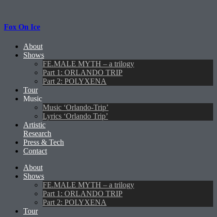
Fox On Ice
About
Shows
FE.MALE MYTH – a trilogy
Part 1: ORLANDO TRIP
Part 2: POLYXENA
Tour
Music
Music ‘Orlando-Trip’
Lyrics ‘Orlando Trip’
Artistic
Research
Press & Tech
Contact
About
Shows
FE.MALE MYTH – a trilogy
Part 1: ORLANDO TRIP
Part 2: POLYXENA
Tour