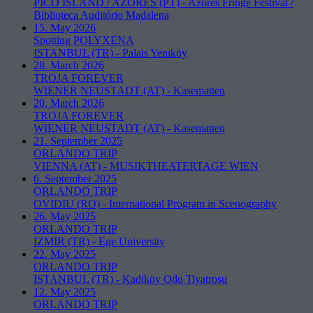
PICO ISLAND / AZORES (PT)
-
Azores Fringe Festival /
Biblioteca Auditório Madalena
15. May 2026
Spotting POLYXENA
ISTANBUL (TR)
-
Palais Yeniköy
28. March 2026
TROJA FOREVER
WIENER NEUSTADT (AT)
-
Kasematten
20. March 2026
TROJA FOREVER
WIENER NEUSTADT (AT)
-
Kasematten
21. September 2025
ORLANDO TRIP
VIENNA (AT)
-
MUSIKTHEATERTAGE WIEN
6. September 2025
ORLANDO TRIP
OVIDIU (RO)
-
International Program in Scenography
26. May 2025
ORLANDO TRIP
IZMIR (TR)
-
Ege University
22. May 2025
ORLANDO TRIP
ISTANBUL (TR)
-
Kadiköy Odo Tiyatrosu
12. May 2025
ORLANDO TRIP