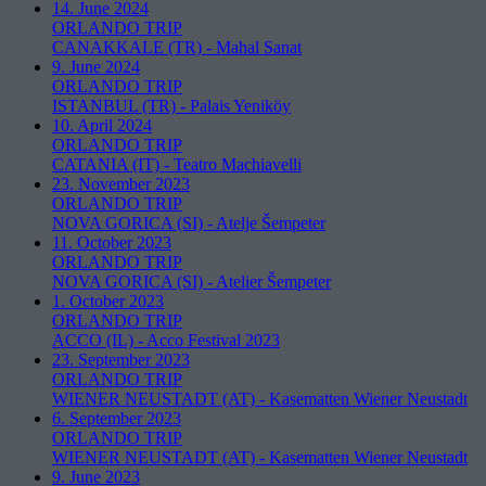
14. June 2024
ORLANDO TRIP
CANAKKALE (TR)
-
Mahal Sanat
9. June 2024
ORLANDO TRIP
ISTANBUL (TR)
-
Palais Yeniköy
10. April 2024
ORLANDO TRIP
CATANIA (IT)
-
Teatro Machiavelli
23. November 2023
ORLANDO TRIP
NOVA GORICA (SI)
-
Atelje Šempeter
11. October 2023
ORLANDO TRIP
NOVA GORICA (SI)
-
Atelier Šempeter
1. October 2023
ORLANDO TRIP
ACCO (IL)
-
Acco Festival 2023
23. September 2023
ORLANDO TRIP
WIENER NEUSTADT (AT)
-
Kasematten Wiener Neustadt
6. September 2023
ORLANDO TRIP
WIENER NEUSTADT (AT)
-
Kasematten Wiener Neustadt
9. June 2023