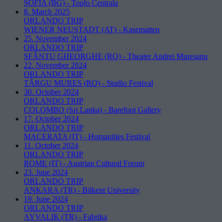
SOFIA (BG)
-
Toplo Centrala
8. March 2025
ORLANDO TRIP
WIENER NEUSTADT (AT)
-
Kasematten
25. November 2024
ORLANDO TRIP
SFÂNTU GHEORGHE (RO)
-
Theater Andrei Muresanu
22. November 2024
ORLANDO TRIP
TÂRGU MURES (RO)
-
Studio Festival
30. October 2024
ORLANDO TRIP
COLOMBO (Sri Lanka)
-
Barefoot Gallery
17. October 2024
ORLANDO TRIP
MACERATA (IT)
-
Humanities Festival
11. October 2024
ORLANDO TRIP
ROME (IT)
-
Austrian Cultural Forum
23. June 2024
ORLANDO TRIP
ANKARA (TR)
-
Bilkent University
19. June 2024
ORLANDO TRIP
AYVALIK (TR)
-
Fabrika