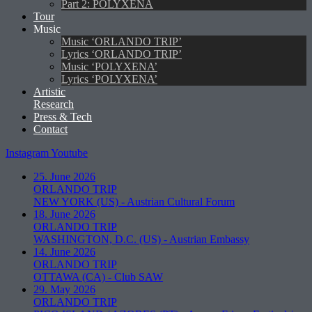
Part 2: POLYXENA
Tour
Music
Music ‘ORLANDO TRIP’
Lyrics ‘ORLANDO TRIP’
Music ‘POLYXENA’
Lyrics ‘POLYXENA’
Artistic
Research
Press & Tech
Contact
Instagram
Youtube
25. June 2026
ORLANDO TRIP
NEW YORK (US)
-
Austrian Cultural Forum
18. June 2026
ORLANDO TRIP
WASHINGTON, D.C. (US)
-
Austrian Embassy
14. June 2026
ORLANDO TRIP
OTTAWA (CA)
-
Club SAW
29. May 2026
ORLANDO TRIP