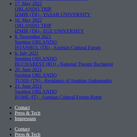
17. May 2022
ORLANDO TRIP
IZMIR (TR)
-
YASAR UNIVERSITY
16. May 2022
ORLANDO TRIP
IZMIR (TR)
-
EGE UNIVERSITY
8. November 2021
Spotting ORLANDO
ISTANBUL (TR)
-
Austrian Cultural Forum
6. July 2021
Spotting ORLANDO
BUCHAREST (RO)
-
National Theatre Bucharest
29. June 2021
Spotting ORLANDO
TUNIS (TN)
-
Residance of Austrian Ambassador
21. June 2021
Spotting ORLANDO
ROME (IT)
-
Austrian Cultural Forum Rome
Contact
Press & Tech
Impressum
Contact
Press & Tech