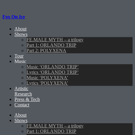
Fox On Ice
About
Shows
FE.MALE MYTH – a trilogy
Part 1: ORLANDO TRIP
Part 2: POLYXENA
Tour
Music
Music ‘ORLANDO TRIP’
Lyrics ‘ORLANDO TRIP’
Music ‘POLYXENA’
Lyrics ‘POLYXENA’
Artistic
Research
Press & Tech
Contact
About
Shows
FE.MALE MYTH – a trilogy
Part 1: ORLANDO TRIP