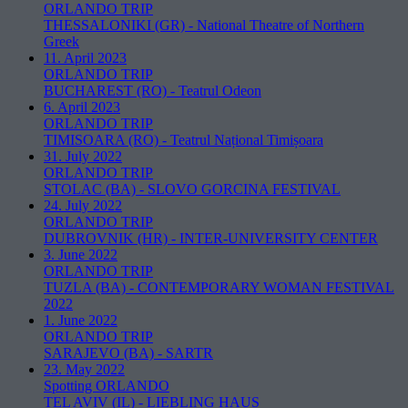
ORLANDO TRIP
THESSALONIKI (GR)
-
National Theatre of Northern
Greek
11. April 2023
ORLANDO TRIP
BUCHAREST (RO)
-
Teatrul Odeon
6. April 2023
ORLANDO TRIP
TIMISOARA (RO)
-
Teatrul Național Timișoara
31. July 2022
ORLANDO TRIP
STOLAC (BA)
-
SLOVO GORCINA FESTIVAL
24. July 2022
ORLANDO TRIP
DUBROVNIK (HR)
-
INTER-UNIVERSITY CENTER
3. June 2022
ORLANDO TRIP
TUZLA (BA)
-
CONTEMPORARY WOMAN FESTIVAL
2022
1. June 2022
ORLANDO TRIP
SARAJEVO (BA)
-
SARTR
23. May 2022
Spotting ORLANDO
TEL AVIV (IL)
-
LIEBLING HAUS